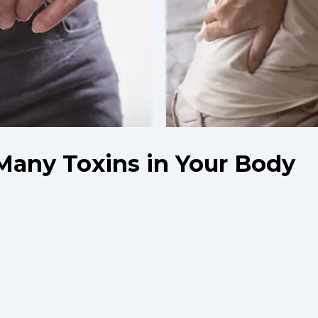
Many Toxins in Your Body