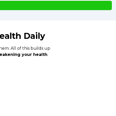
ealth Daily
em. All of this builds up
eakening your health
.