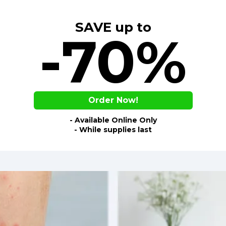
SAVE up to
-70%
Order Now!
- Available Online Only
- While supplies last