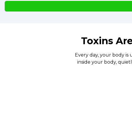
Toxins Are
Every day, your body is 
inside your body, quiet