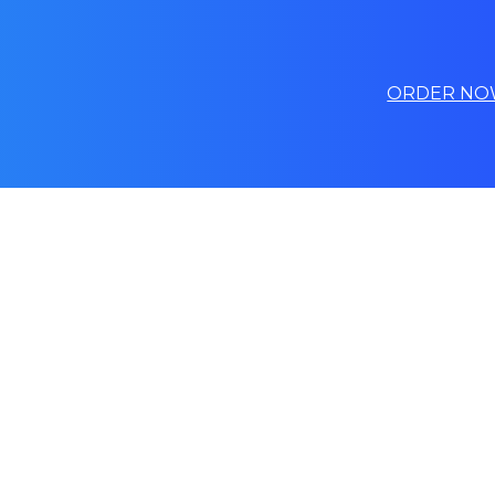
ORDER NO