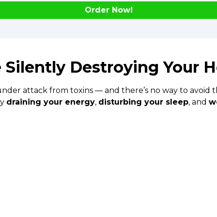
Order Now!
 Silently Destroying Your H
under attack from toxins — and there’s no way to avoid th
ly
draining your energy
,
disturbing your sleep
, and
w