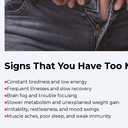
Signs That You Have Too 
Constant tiredness and low energy
Frequent illnesses and slow recovery
Brain fog and trouble focusing
Slower metabolism and unexplained weight gain
Irritability, restlessness, and mood swings
Muscle aches, poor sleep, and weak immunity